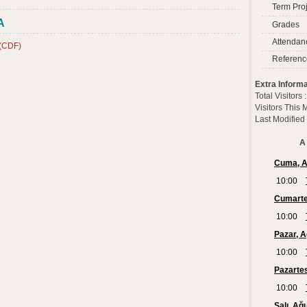
Term Proj
A
Grades
Attendan
 (CDF)
Referenc
Extra Informa
Total Visitors
Visitors This
Last Modified
A 