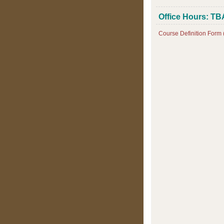
Office Hours: TB
Course Definition Form