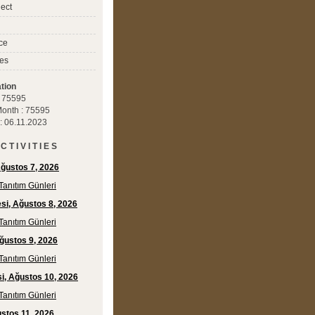
ect
ce
es
tion
 : 75595
 Month : 75595
 : 06.11.2023
C T I V I T I E S