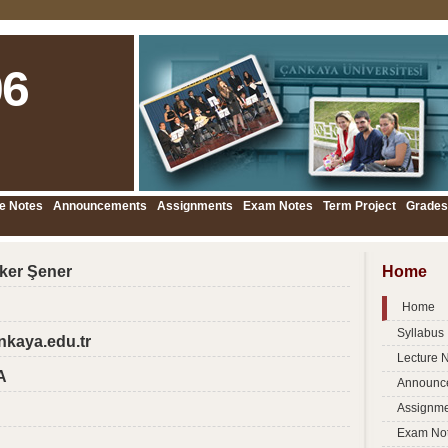
6
e Notes
Announcements
Assignments
Exam Notes
Term Project
Grades
öker Şener
Home
Home
Syllabus
nkaya.edu.tr
Lecture 
A
Announc
Assignme
Exam No