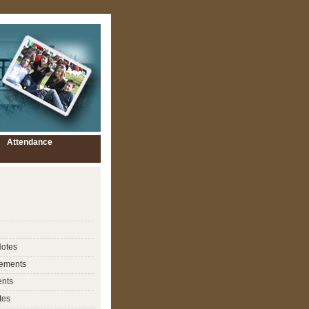
Attendance
Notes
ements
nts
tes