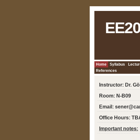
EE20
Home
Syllabus
Lectur
References
Instructor: Dr. G
Room: N-B09
Email: sener@ca
Office Hours: TB
Important notes: