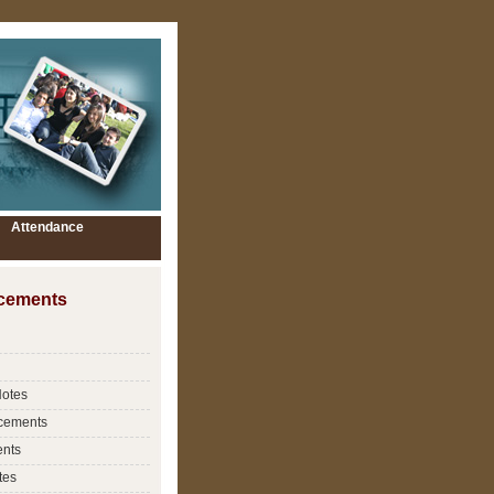
Attendance
cements
Notes
cements
nts
tes