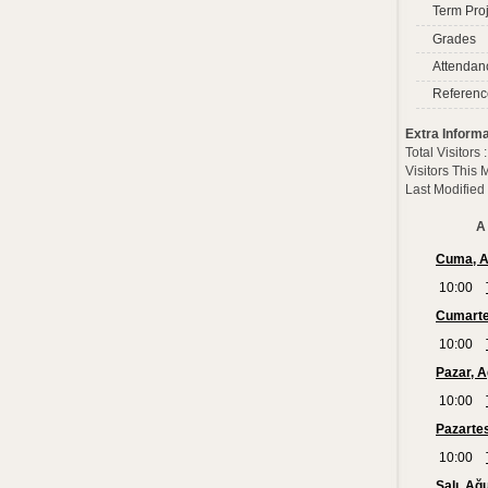
Term Proj
Grades
Attendan
Referenc
Extra Informa
Total Visitors
Visitors This
Last Modified
A 