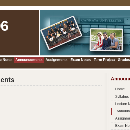
6
e Notes
Announcements
Assignments
Exam Notes
Term Project
Grades
ents
Announ
Home
Syllabus
Lecture 
Announ
Assignme
Exam No