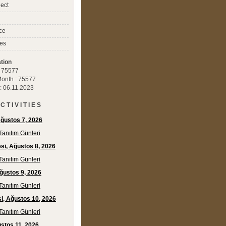
ect
ce
es
tion
 : 75577
 Month : 75577
 : 06.11.2023
C T I V I T I E S