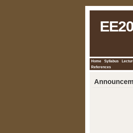
EE20
Home
Syllabus
Lectur
References
Announcem